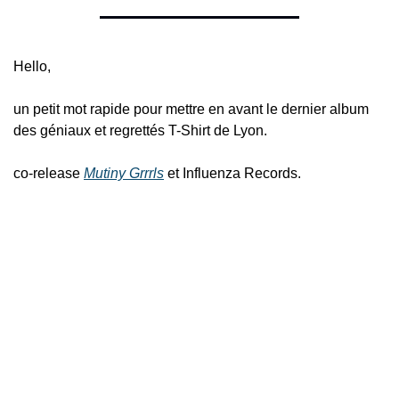
Hello,
un petit mot rapide pour mettre en avant le dernier album 
des géniaux et regrettés T-Shirt de Lyon.
co-release 
Mutiny Grrrls
 et Influenza Records.