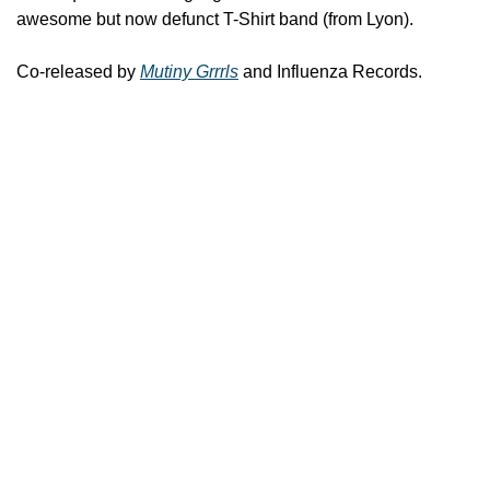
awesome but now defunct T-Shirt band (from Lyon).
Co-released by 
Mutiny Grrrls
 and Influenza Records.