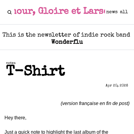
Amour, Gloire et Larsen
news
all
This is the newsletter of indie rock band 
Wonderflu
notes
T-Shirt
Apr 20, 2026
(version française en fin de post)
Hey there,
Just a quick note to highlight the last album of the 