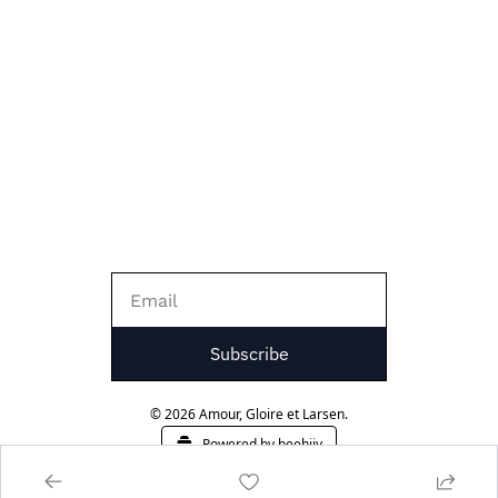
Subscribe
© 2026 Amour, Gloire et Larsen.
Powered by beehiiv