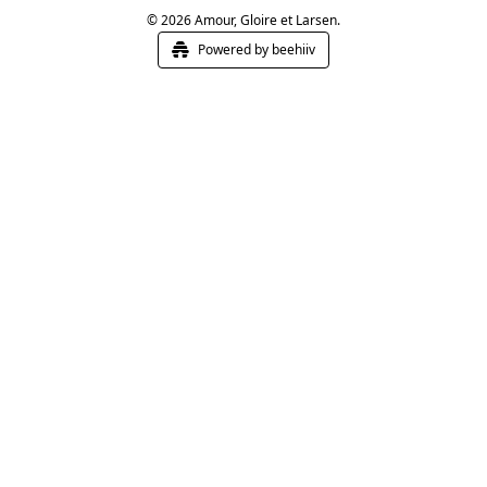
© 2026 Amour, Gloire et Larsen.
Powered by beehiiv