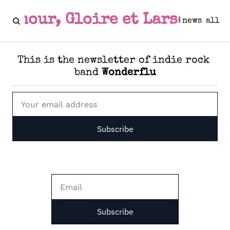
Amour, Gloire et Larsen
news
all
This is the newsletter of indie rock 
band 
Wonderflu
Subscribe
Subscribe